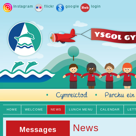
Instagram
flickr
google
login
HOME
WELCOME
NEWS
LUNCH MENU
CALENDAR
LET
News
Messages