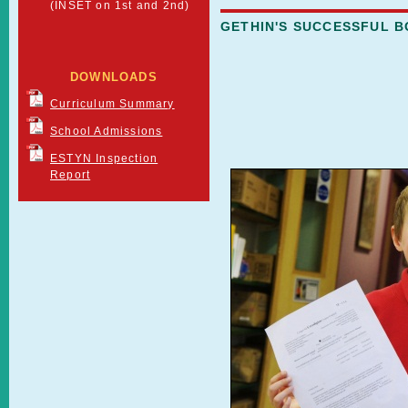
(INSET on 1st and 2nd)
GETHIN'S SUCCESSFUL 
DOWNLOADS
Curriculum Summary
School Admissions
ESTYN Inspection
Report