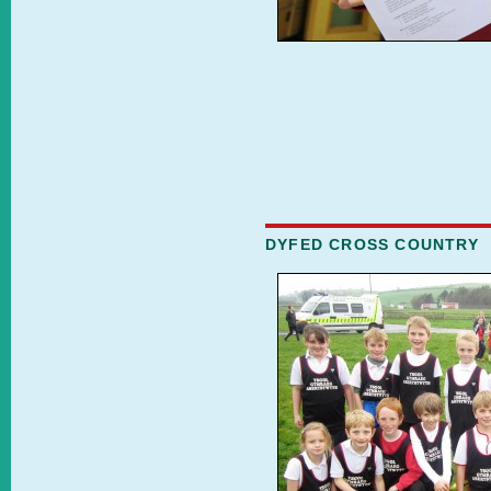
DYFED CROSS COUNTRY