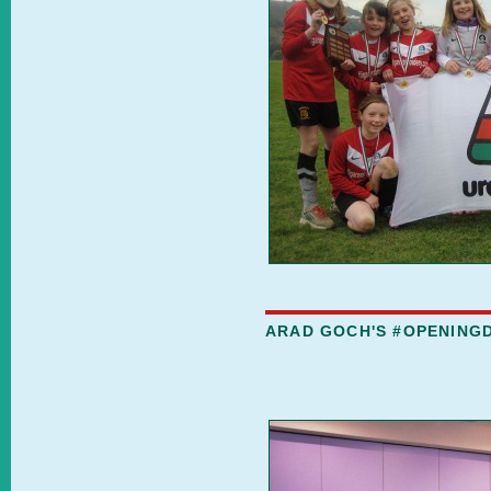
ARAD GOCH'S #OPENING