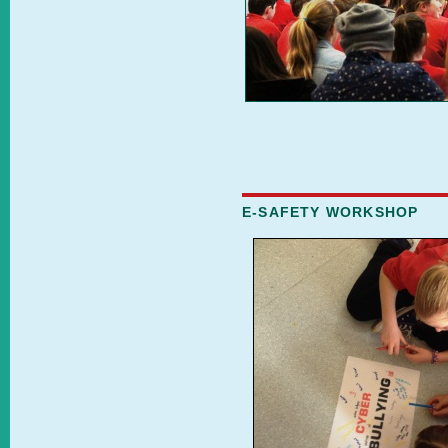
E-SAFETY WORKSHOP