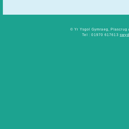
© Yr Ysgol Gymraeg, Plascrug 
Tel : 01970 617613
swyd