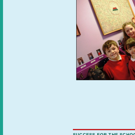
SUCCESS FOR THE SCHO