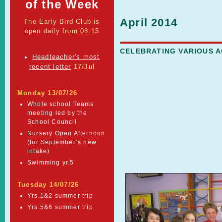
of the Week
April 2014
The Early Bird Club is
open daily from 08:15
CELEBRATING VARIOUS 
Headteacher's most
►
recent letter
17/Jul
Monday 13/07/26
Whole school Teams
meeting led by the
School Council
Nursery Open Afternoon
(for September’s new
intake)
Swimming yr.5
Tuesday 14/07/26
Yrs.1&2 summer trip
Yrs.5&6 summer trip