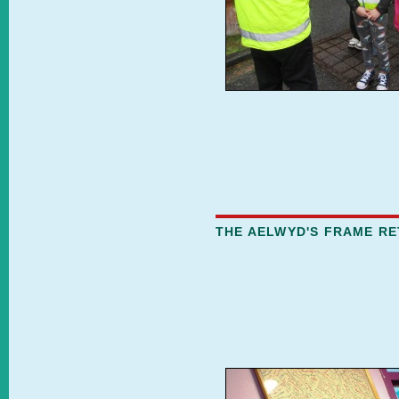
THE AELWYD'S FRAME R