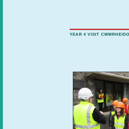
YEAR 4 VISIT CWMRHEID