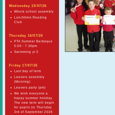
Wednesday 15/07/26
Whole school assembly
Lunchtime Reading
Club
Thursday 16/07/26
PTA Summer Barbeque
5:00 - 7:30pm
Swimming yr.3
Friday 17/07/26
Last day of term
Leavers assembly
(Monring)
Leavers party (pm)
We wish everyone a
happy summer holiday.
The new term will begin
for pupils on Thursday
3rd of September 2026