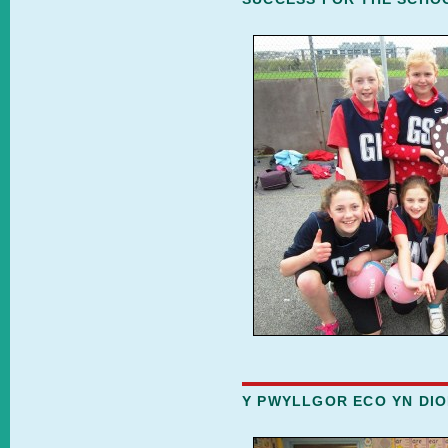
Y PWYLLGOR ECO YN DIO