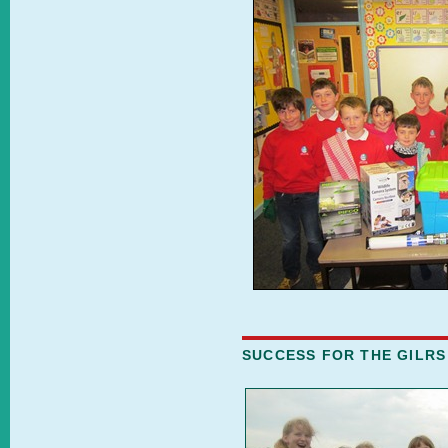
SUCCESS FOR THE GILRS