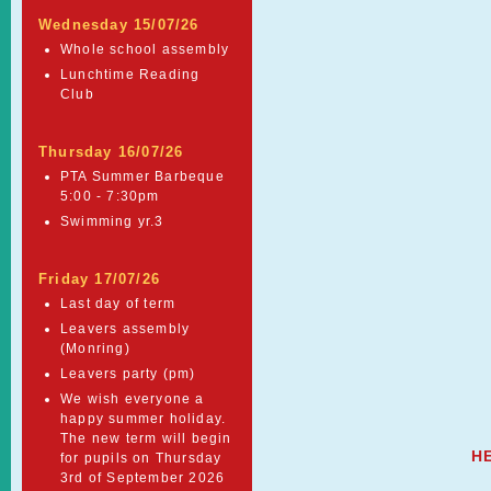
Wednesday 15/07/26
Whole school assembly
Lunchtime Reading
Club
Thursday 16/07/26
PTA Summer Barbeque
5:00 - 7:30pm
Swimming yr.3
Friday 17/07/26
Last day of term
Leavers assembly
(Monring)
Leavers party (pm)
We wish everyone a
happy summer holiday.
The new term will begin
H
for pupils on Thursday
3rd of September 2026