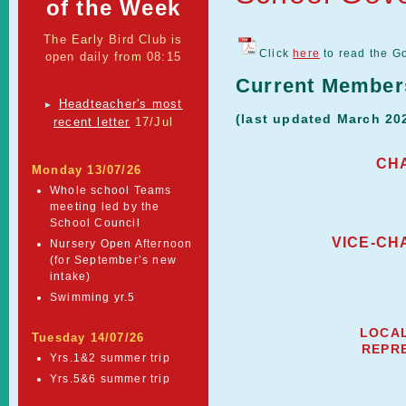
of the Week
The Early Bird Club is
Click
here
to read the G
open daily from 08:15
Current Member
Headteacher's most
►
(last updated March 20
recent letter
17/Jul
CH
Monday 13/07/26
Whole school Teams
meeting led by the
School Council
VICE-CH
Nursery Open Afternoon
(for September’s new
intake)
Swimming yr.5
LOCAL
Tuesday 14/07/26
REPR
Yrs.1&2 summer trip
Yrs.5&6 summer trip