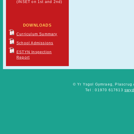
(INSET on 1st and 2nd)
DOWNLOADS
Curriculum Summary
School Admissions
ESTYN Inspection
Report
© Yr Ysgol Gymraeg, Plascrug 
Tel : 01970 617613
swyd