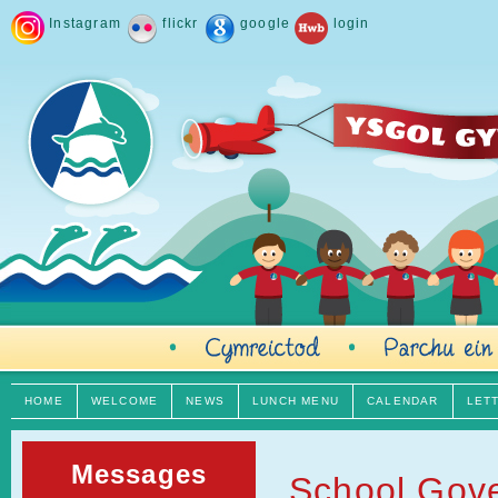
Instagram
flickr
google
login
HOME
WELCOME
NEWS
LUNCH MENU
CALENDAR
LET
Messages
School Gov